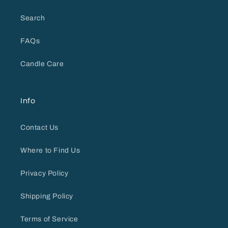
Search
FAQs
Candle Care
Info
Contact Us
Where to Find Us
Privacy Policy
Shipping Policy
Terms of Service