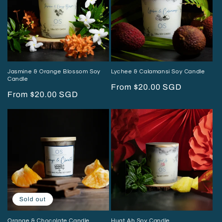
i
o
n
:
Jasmine & Orange Blossom Soy
Lychee & Calamansi Soy Candle
Candle
Regular
From $20.00 SGD
Regular
From $20.00 SGD
price
price
Sold out
Orange & Chocolate Candle
Huat Ah Soy Candle