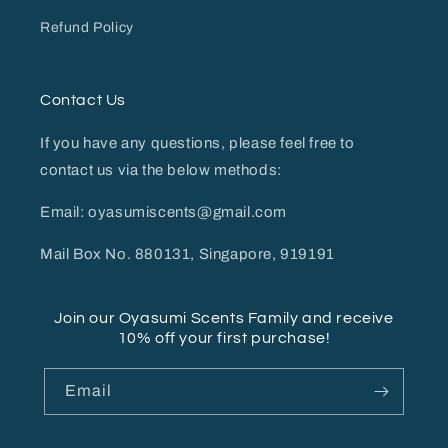
Refund Policy
Contact Us
If you have any questions, please feel free to
contact us via the below methods:
Email: oyasumiscents@gmail.com
Mail Box No. 880131, Singapore, 919191
Join our Oyasumi Scents Family and receive
10% off your first purchase!
Email