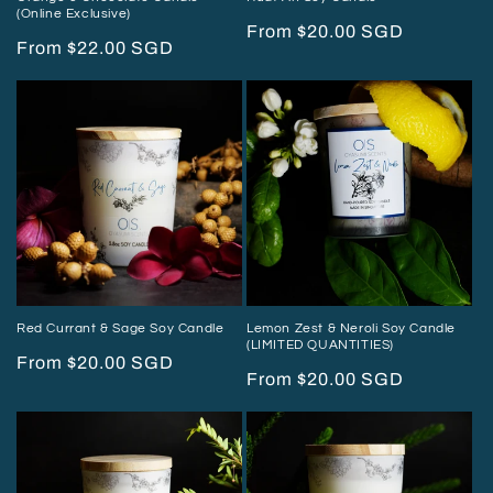
(Online Exclusive)
Regular
From $20.00 SGD
Regular
From $22.00 SGD
price
price
Red Currant & Sage Soy Candle
Lemon Zest & Neroli Soy Candle
(LIMITED QUANTITIES)
Regular
From $20.00 SGD
Regular
From $20.00 SGD
price
price