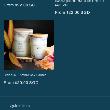
Candle [COMMUNE X OS LIMITED
Regular
From $22.00 SGD
EDITION]
price
Regular
From $22.00 SGD
price
Hibiscus & Amber Soy Candle
Regular
From $20.00 SGD
price
Quick links