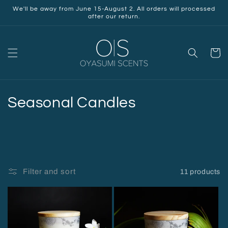
Skip to
We'll be away from June 15-August 2. All orders will processed
content
after our return.
Cart
C
Seasonal Candles
o
l
l
Filter and sort
11 products
e
c
t