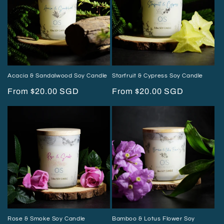
Acacia & Sandalwood Soy Candle
Starfruit & Cypress Soy Candle
Regular
From $20.00 SGD
Regular
From $20.00 SGD
price
price
Rose & Smoke Soy Candle
Bamboo & Lotus Flower Soy